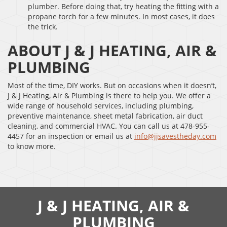
plumber. Before doing that, try heating the fitting with a
propane torch for a few minutes. In most cases, it does
the trick.
ABOUT J & J HEATING, AIR &
PLUMBING
Most of the time, DIY works. But on occasions when it doesn’t,
J & J Heating, Air & Plumbing is there to help you. We offer a
wide range of household services, including plumbing,
preventive maintenance, sheet metal fabrication, air duct
cleaning, and commercial HVAC. You can call us at 478-955-
4457 for an inspection or email us at
info@jjsavestheday.com
to know more.
J & J HEATING, AIR &
PLUMBING