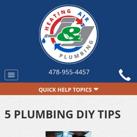
478-955-4457
Toggle
navigation
QUICK HELP TOPICS
5 PLUMBING DIY TIPS