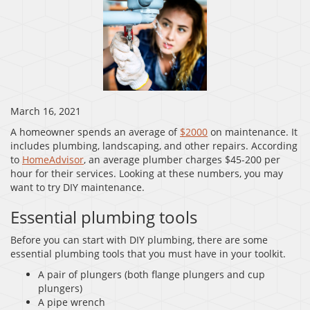
March 16, 2021
A homeowner spends an average of
$2000
on maintenance. It
includes plumbing, landscaping, and other repairs. According
to
HomeAdvisor
, an average plumber charges $45-200 per
hour for their services. Looking at these numbers, you may
want to try DIY maintenance.
Essential plumbing tools
Before you can start with DIY plumbing, there are some
essential plumbing tools that you must have in your toolkit.
A pair of plungers (both flange plungers and cup
plungers)
A pipe wrench