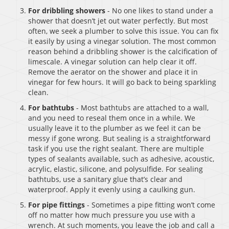
For dribbling showers
- No one likes to stand under a
shower that doesn’t jet out water perfectly. But most
often, we seek a plumber to solve this issue. You can fix
it easily by using a vinegar solution. The most common
reason behind a dribbling shower is the calcification of
limescale. A vinegar solution can help clear it off.
Remove the aerator on the shower and place it in
vinegar for few hours. It will go back to being sparkling
clean.
For bathtubs
- Most bathtubs are attached to a wall,
and you need to reseal them once in a while. We
usually leave it to the plumber as we feel it can be
messy if gone wrong. But sealing is a straightforward
task if you use the right sealant. There are multiple
types of sealants available, such as adhesive, acoustic,
acrylic, elastic, silicone, and polysulfide. For sealing
bathtubs, use a sanitary glue that’s clear and
waterproof. Apply it evenly using a caulking gun.
For pipe fittings
- Sometimes a pipe fitting won’t come
off no matter how much pressure you use with a
wrench. At such moments, you leave the job and call a