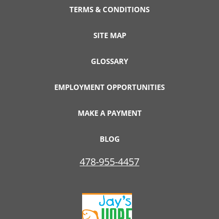
TERMS & CONDITIONS
SITE MAP
GLOSSARY
EMPLOYMENT OPPORTUNITIES
MAKE A PAYMENT
BLOG
478-955-4457