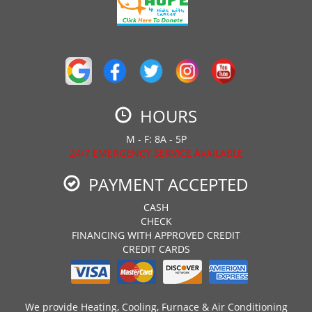
HOURS
M - F: 8A - 5P
24/7 EMERGENCY SERVICE AVAILABLE
PAYMENT ACCEPTED
CASH
CHECK
FINANCING WITH APPROVED CREDIT
CREDIT CARDS
We provide Heating, Cooling, Furnace & Air Conditioning