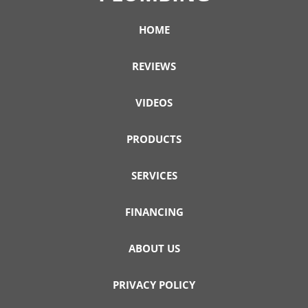
HOME
REVIEWS
VIDEOS
PRODUCTS
SERVICES
FINANCING
ABOUT US
PRIVACY POLICY