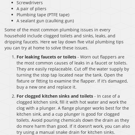
Screwdrivers
A pair of pliers
Plumbing tape (PTFE tape)
A sealant gun (caulking gun)
Some of the most common plumbing issues in every
household include clogged toilets and sinks, leaks, and
dripping faucets. Here we lay down five vital plumbing tips
you can try at home to solve these issues.
For leaking faucets or toilets
- Worn out flappers are
the most common causes of leaks in a faucet or toilets.
They are easily replaceable. Cut off the water supply by
turning the stop tap located near the tank. Open the
fixture or fitting to examine the flapper. If it’s damaged,
buy a new one and replace it.
For clogged kitchen sinks and toilets
- In case of a
clogged kitchen sink, fill it with hot water and work the
clog with a plunger. A flange plunger works best for the
kitchen sink, and a cup plunger is good for clogged
toilets. Avoid pouring chemicals down the drain as they
do more harm than good. If it doesn’t work, you can also
try using a manual snake drain for kitchen sinks.