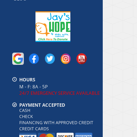
HOURS
M - F: 8A - 5P
24/7 EMERGENCY SERVICE AVAILABLE
PAYMENT ACCEPTED
CASH
CHECK
FINANCING WITH APPROVED CREDIT
CREDIT CARDS