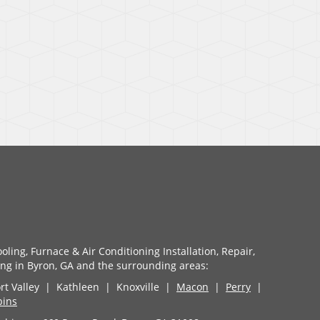
ling, Furnace & Air Conditioning Installation, Repair,
g in Byron, GA and the surrounding areas:
t Valley | Kathleen | Knoxville |
Macon
|
Perry
|
bins