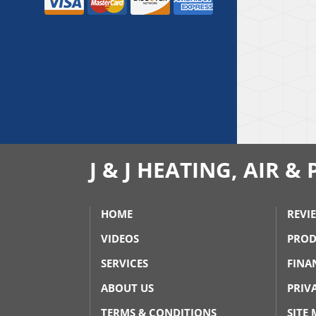
J & J HEATING, AIR 
HOME
REVI
VIDEOS
PROD
SERVICES
FINA
ABOUT US
PRIV
TERMS & CONDITIONS
SITE