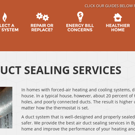
CLICK OUR GUIDES BELOW 
DUCT SEALING SERVICES
In homes with forced-air heating and cooling systems, d
house. In a typical house, however, about 20 percent of 
holes, and poorly connected ducts. The result is higher u
matter how the thermostat is set.
A duct system that is well-designed and properly seale
safer. We provide the best air duct sealing services in B
home and improve the performance of your heating and