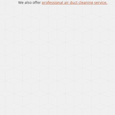
We also offer
professional air duct cleaning service.