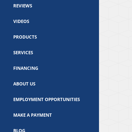
REVIEWS
VIDEOS
PRODUCTS
SERVICES
FINANCING
ABOUT US
EMPLOYMENT OPPORTUNITIES
MAKE A PAYMENT
BLOG