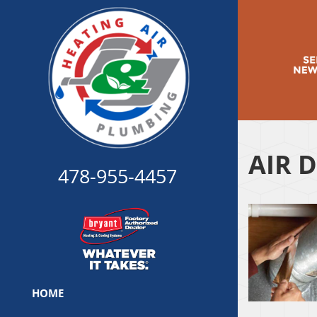
AIR 
478-955-4457
HOME