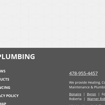
& PLUMBING
EWS
478-955-4457
UCTS
We provide Heating, Coo
Maintenance & Plumbin
NCING
Bonaire
|
Byron
| For
ACY POLICY
Roberta |
Warner Ro
 MAP