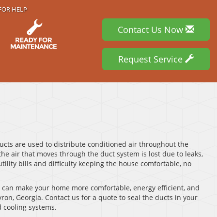
FOR HELP
Contact Us Now
Request Service
ucts are used to distribute conditioned air throughout the
the air that moves through the duct system is lost due to leaks,
tility bills and difficulty keeping the house comfortable, no
d can make your home more comfortable, energy efficient, and
yron, Georgia. Contact us for a quote to seal the ducts in your
 cooling systems.