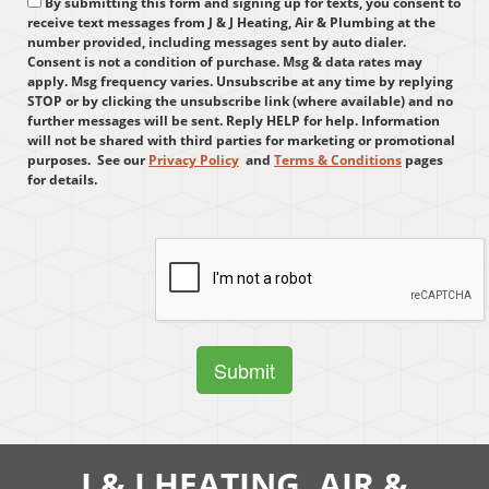
By submitting this form and signing up for texts, you consent to
receive text messages from J & J Heating, Air & Plumbing at the
number provided, including messages sent by auto dialer.
Consent is not a condition of purchase. Msg & data rates may
apply. Msg frequency varies. Unsubscribe at any time by replying
STOP or by clicking the unsubscribe link (where available) and no
further messages will be sent. Reply HELP for help. Information
will not be shared with third parties for marketing or promotional
purposes.
See our
Privacy Policy
and
Terms & Conditions
pages
for details.
J & J HEATING, AIR &