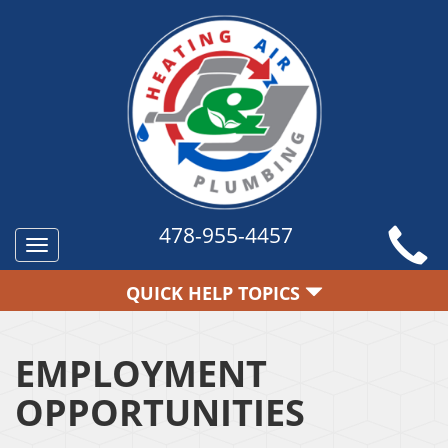
478-955-4457
Toggle
navigation
QUICK HELP TOPICS
EMPLOYMENT
OPPORTUNITIES