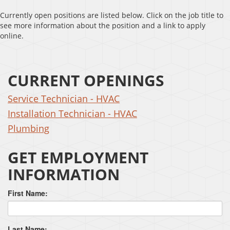
Currently open positions are listed below. Click on the job title to
see more information about the position and a link to apply
online.
CURRENT OPENINGS
Service Technician - HVAC
Installation Technician - HVAC
Plumbing
GET EMPLOYMENT
INFORMATION
First Name:
Last Name: