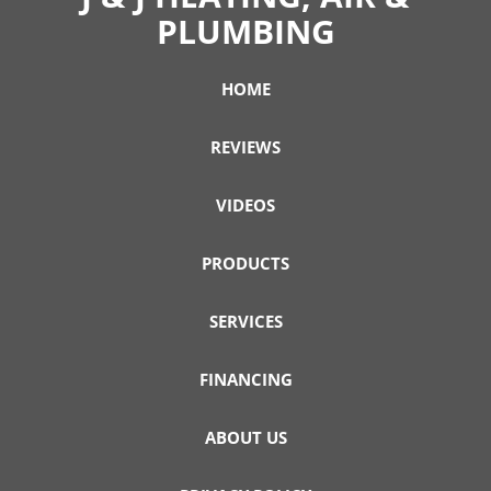
PLUMBING
HOME
REVIEWS
VIDEOS
PRODUCTS
SERVICES
FINANCING
ABOUT US