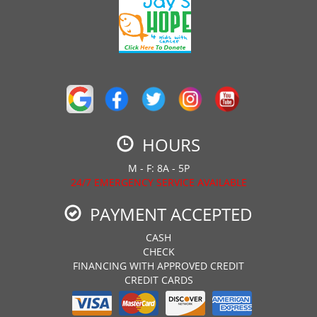
HOURS
M - F: 8A - 5P
24/7 EMERGENCY SERVICE AVAILABLE
PAYMENT ACCEPTED
CASH
CHECK
FINANCING WITH APPROVED CREDIT
CREDIT CARDS