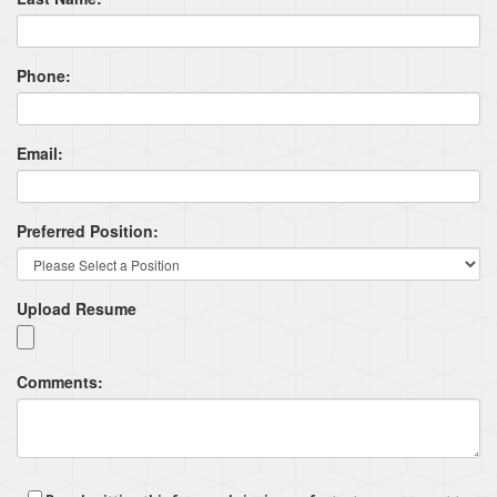
Phone:
Email:
Preferred Position:
Upload Resume
Comments: