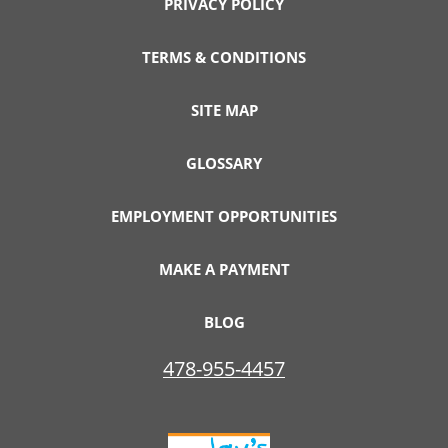
PRIVACY POLICY
TERMS & CONDITIONS
SITE MAP
GLOSSARY
EMPLOYMENT OPPORTUNITIES
MAKE A PAYMENT
BLOG
478-955-4457